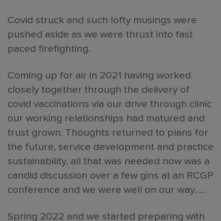
Covid struck and such lofty musings were
pushed aside as we were thrust into fast
paced firefighting.
Coming up for air in 2021 having worked
closely together through the delivery of
covid vaccinations via our drive through clinic
our working relationships had matured and
trust grown. Thoughts returned to plans for
the future, service development and practice
sustainability, all that was needed now was a
candid discussion over a few gins at an RCGP
conference and we were well on our way…..
Spring 2022 and we started preparing with