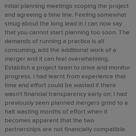
initial planning meetings scoping the project
and agreeing a time line. Feeling somewhat
smug about the long lead in I can now say
that you cannot start planning too soon. The
demands of running a practice is all
consuming, add the additional work of a
merger and it can feel overwhelming.
Establish a project team to drive and monitor
progress. I had learnt from experience that
time and effort could be wasted if there
wasn’t financial transparency early on; I had
previously seen planned mergers grind to a
halt wasting months of effort when it
becomes apparent that the two
partnerships are not financially compatible.