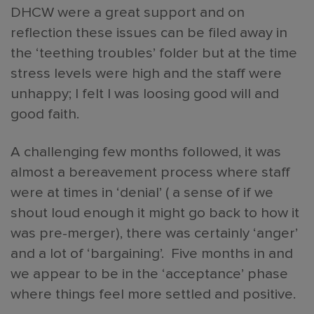
DHCW were a great support and on
reflection these issues can be filed away in
the ‘teething troubles’ folder but at the time
stress levels were high and the staff were
unhappy; I felt I was loosing good will and
good faith.
A challenging few months followed, it was
almost a bereavement process where staff
were at times in ‘denial’ ( a sense of if we
shout loud enough it might go back to how it
was pre-merger), there was certainly ‘anger’
and a lot of ‘bargaining’. Five months in and
we appear to be in the ‘acceptance’ phase
where things feel more settled and positive.