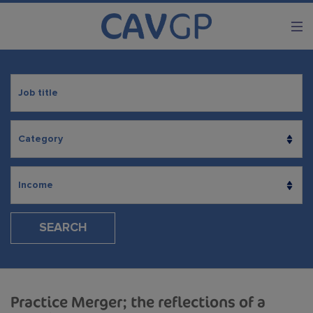
SEARCH
Practice Merger; the reflections of a