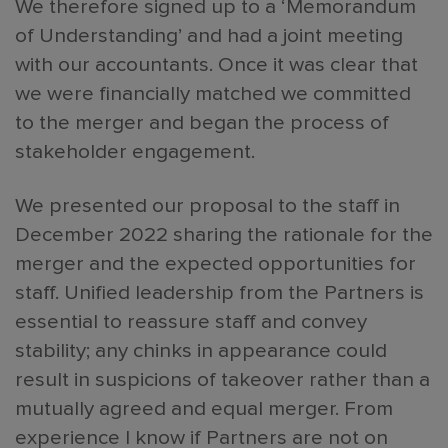
We therefore signed up to a ‘Memorandum
of Understanding’ and had a joint meeting
with our accountants. Once it was clear that
we were financially matched we committed
to the merger and began the process of
stakeholder engagement.
We presented our proposal to the staff in
December 2022 sharing the rationale for the
merger and the expected opportunities for
staff. Unified leadership from the Partners is
essential to reassure staff and convey
stability; any chinks in appearance could
result in suspicions of takeover rather than a
mutually agreed and equal merger. From
experience I know if Partners are not on