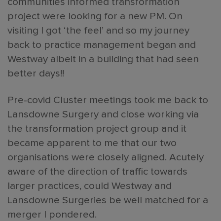
communities informed transformation
project were looking for a new PM. On
visiting I got ‘the feel’ and so my journey
back to practice management began and
Westway albeit in a building that had seen
better days!!
Pre-covid Cluster meetings took me back to
Lansdowne Surgery and close working via
the transformation project group and it
became apparent to me that our two
organisations were closely aligned. Acutely
aware of the direction of traffic towards
larger practices, could Westway and
Lansdowne Surgeries be well matched for a
merger I pondered.