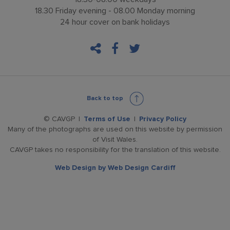
18.30 Friday evening - 08.00 Monday morning
24 hour cover on bank holidays
facebook
twitter
Back to top
© CAVGP
Terms of Use
Privacy Policy
Many of the photographs are used on this website by permission
of Visit Wales.
CAVGP takes no responsibility for the translation of this website.
Web Design by
Web Design Cardiff