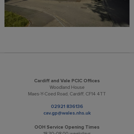
Cardiff and Vale PCIC Offices
Woodland House
Maes-Y-Coed Road, Cardiff, CF14 4TT
02921 836136
cav.gp@wales.nhs.uk
OOH Service Opening Times
18.30-08.00 weekdays