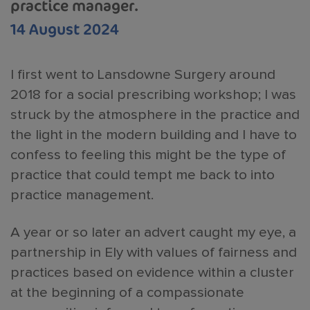
practice manager.
14 August 2024
I first went to Lansdowne Surgery around
2018 for a social prescribing workshop; I was
struck by the atmosphere in the practice and
the light in the modern building and I have to
confess to feeling this might be the type of
practice that could tempt me back to into
practice management.
A year or so later an advert caught my eye, a
partnership in Ely with values of fairness and
practices based on evidence within a cluster
at the beginning of a compassionate