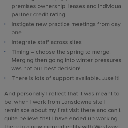
premises ownership, leases and individual
partner credit rating
Instigate new practice meetings from day
one
Integrate staff across sites
Timing – choose the spring to merge.
Merging then going into winter pressures
was not our best decision!
There is lots of support available….use it!
And personally I reflect that it was meant to
be, when I work from Lansdowne site I
reminisce about my first visit there and can’t
quite believe that I have ended up working
there in a new merged entity with Westway,