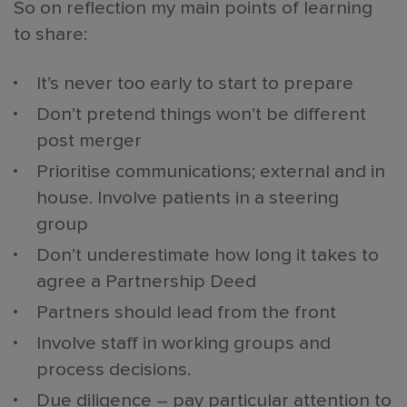
So on reflection my main points of learning
to share:
It’s never too early to start to prepare
Don’t pretend things won’t be different
post merger
Prioritise communications; external and in
house. Involve patients in a steering
group
Don’t underestimate how long it takes to
agree a Partnership Deed
Partners should lead from the front
Involve staff in working groups and
process decisions.
Due diligence – pay particular attention to