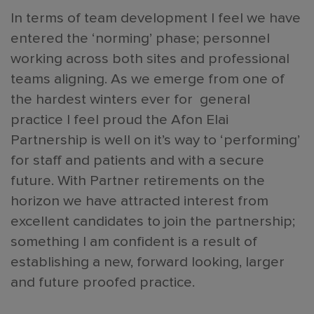
In terms of team development I feel we have
entered the ‘norming’ phase; personnel
working across both sites and professional
teams aligning. As we emerge from one of
the hardest winters ever for general
practice I feel proud the Afon Elai
Partnership is well on it’s way to ‘performing’
for staff and patients and with a secure
future. With Partner retirements on the
horizon we have attracted interest from
excellent candidates to join the partnership;
something I am confident is a result of
establishing a new, forward looking, larger
and future proofed practice.