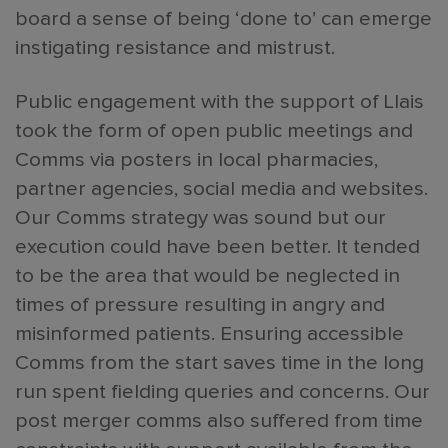
board a sense of being ‘done to’ can emerge
instigating resistance and mistrust.
Public engagement with the support of Llais
took the form of open public meetings and
Comms via posters in local pharmacies,
partner agencies, social media and websites.
Our Comms strategy was sound but our
execution could have been better. It tended
to be the area that would be neglected in
times of pressure resulting in angry and
misinformed patients. Ensuring accessible
Comms from the start saves time in the long
run spent fielding queries and concerns. Our
post merger comms also suffered from time