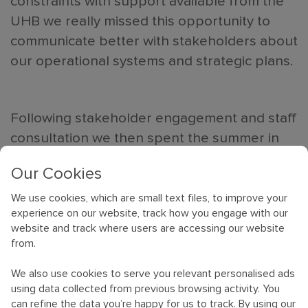
constraints with support available from the
UHB we really missed this opportunity to
communicate better with stakeholders about
our operational systems and strategic plans.
Following stakeholder engagement and staff
consultation we then spent the summer in
working groups reviewing our processes to
Our Cookies
agree new protocols. Feeling confident and
ready with all the legals and IT transfers in
We use cookies, which are small text files, to improve your
experience on our website, track how you engage with our
place we accelerated towards our merger D
website and track where users are accessing our website
st
Day of the 1
October 2023.
from.
We also use cookies to serve you relevant personalised ads
It was eerily calm on merger day; we couldn’t
using data collected from previous browsing activity. You
quite believe our luck. Using our system
can refine the data you’re happy for us to track. By using our