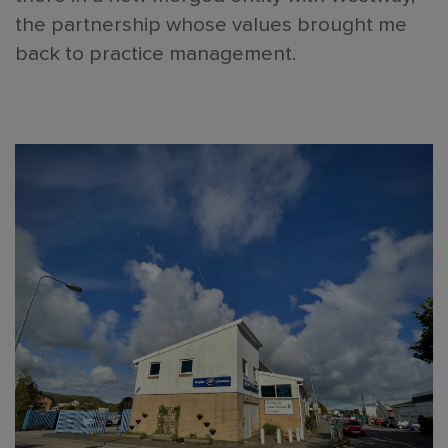
the partnership whose values brought me
back to practice management.