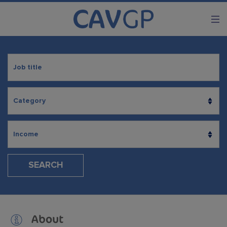
SEARCH
About