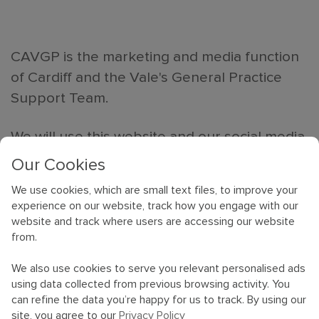
CAVGP is the marketing and media function
of Cardiff and the Vale's General Practice
Support Team.
We will use this website and our social media
outlets to advertise general practice jobs
Our Cookies
and tell you all about the local area and why
We use cookies, which are small text files, to improve your
it is regarded as one of the top places to
experience on our website, track how you engage with our
work and live.
website and track where users are accessing our website
from.
We will also introduce you to GPs and other
We also use cookies to serve you relevant personalised ads
professionals who love to live and work in
using data collected from previous browsing activity. You
Cardiff and the Vale, as well as showcase
can refine the data you’re happy for us to track. By using our
site, you agree to our
Privacy Policy