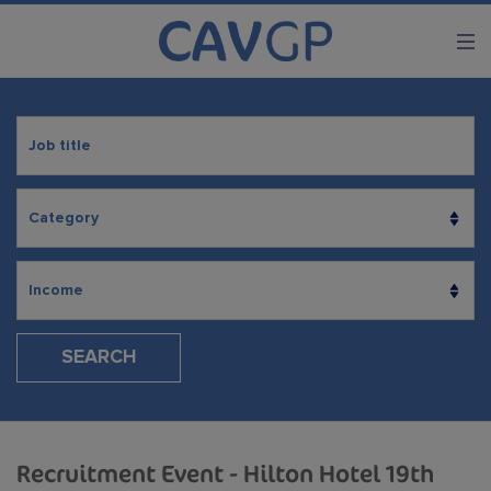
SEARCH
Recruitment Event - Hilton Hotel 19th