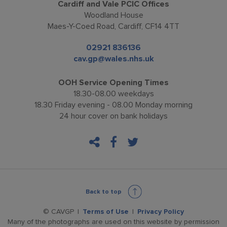
Cardiff and Vale PCIC Offices
Woodland House
Maes-Y-Coed Road, Cardiff, CF14 4TT
02921 836136
cav.gp@wales.nhs.uk
OOH Service Opening Times
18.30-08.00 weekdays
18.30 Friday evening - 08.00 Monday morning
24 hour cover on bank holidays
facebook
twitter
Back to top
© CAVGP
Terms of Use
Privacy Policy
Many of the photographs are used on this website by permission