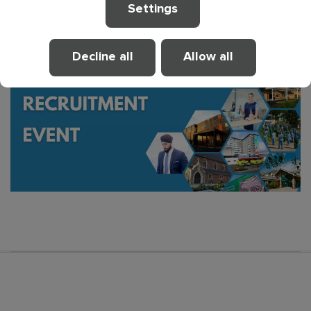
to offer. We look forward to welcoming you.
Settings
Decline all
Allow all