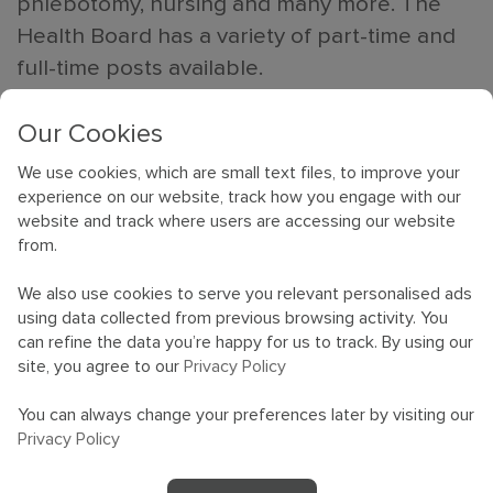
phlebotomy, nursing and many more. The
Health Board has a variety of part-time and
full-time posts available.
Members of our team will be present to give
Our Cookies
advice on interview techniques and job
We use cookies, which are small text files, to improve your
applications, as well as sharing their
experience on our website, track how you engage with our
website and track where users are accessing our website
experiences of working for Cardiff and Vale
from.
University Health board.
We also use cookies to serve you relevant personalised ads
Jobs on offer include but are not limited to
using data collected from previous browsing activity. You
can refine the data you’re happy for us to track. By using our
some of the ones displayed in the
jobs
site, you agree to our
Privacy Policy
section of our website
. The event will take
place at the Hilton Hotel in Cardiff Central
You can always change your preferences later by visiting our
Privacy Policy
(CF10 3HH) on 19 October 2022, 10am –
3pm. Come along and find out what we have