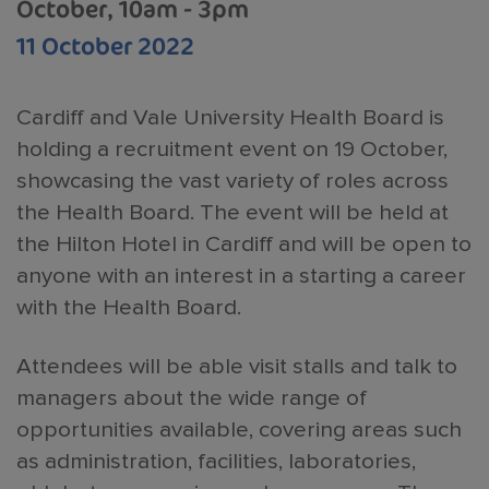
October, 10am - 3pm
11 October 2022
Cardiff and Vale University Health Board is
holding a recruitment event on 19 October,
showcasing the vast variety of roles across
the Health Board. The event will be held at
the Hilton Hotel in Cardiff and will be open to
anyone with an interest in a starting a career
with the Health Board.
Attendees will be able visit stalls and talk to
managers about the wide range of
opportunities available, covering areas such
as administration, facilities, laboratories,