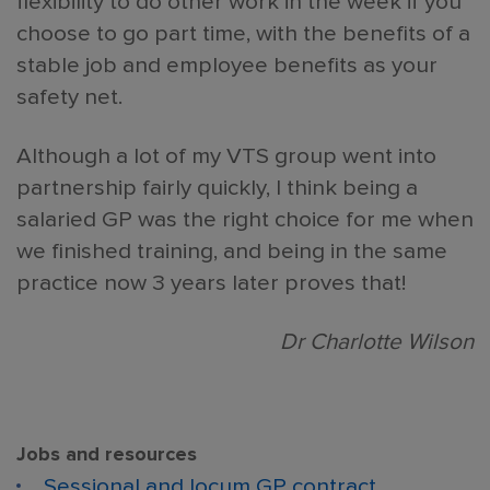
flexibility to do other work in the week if you
choose to go part time, with the benefits of a
stable job and employee benefits as your
safety net.
Although a lot of my VTS group went into
partnership fairly quickly, I think being a
salaried GP was the right choice for me when
we finished training, and being in the same
practice now 3 years later proves that!
Dr Charlotte Wilson
Jobs and resources
Sessional and locum GP contract