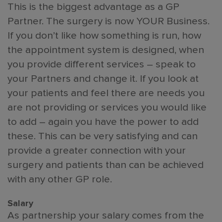
This is the biggest advantage as a GP
Partner. The surgery is now YOUR Business.
If you don’t like how something is run, how
the appointment system is designed, when
you provide different services – speak to
your Partners and change it. If you look at
your patients and feel there are needs you
are not providing or services you would like
to add – again you have the power to add
these. This can be very satisfying and can
provide a greater connection with your
surgery and patients than can be achieved
with any other GP role.
Salary
As partnership your salary comes from the