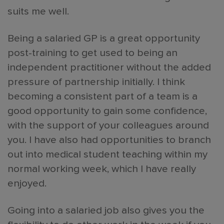
suits me well.
Being a salaried GP is a great opportunity
post-training to get used to being an
independent practitioner without the added
pressure of partnership initially. I think
becoming a consistent part of a team is a
good opportunity to gain some confidence,
with the support of your colleagues around
you. I have also had opportunities to branch
out into medical student teaching within my
normal working week, which I have really
enjoyed.
Going into a salaried job also gives you the