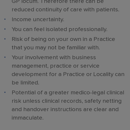
GP locum. Therefore there can be
reduced continuity of care with patients.
Income uncertainty.
You can feel isolated professionally.
Risk of being on your own in a Practice
that you may not be familiar with.
Your involvement with business
management, practice or service
development for a Practice or Locality can
be limited.
Potential of a greater medico-legal clinical
risk unless clinical records, safety netting
and handover instructions are clear and
immaculate.