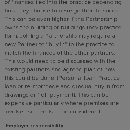
of finances tied into the practice depending
how they choose to manage their finances.
This can be even higher if the Partnership
owns the building or buildings they practice
form. Joining a Partnership may require a
new Partner to “buy in” to the practice to
match the finances of the other partners.
This would need to be discussed with the
existing partners and agreed plan of how
this could be done. (Personal loan, Practice
loan or re-mortgage and gradual buy in from
drawings or 1 off payment). This can be
expensive particularly where premises are
involved so needs to be considered.
Employer responsibility