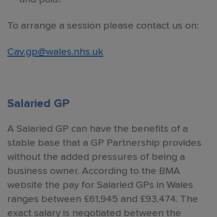
To arrange a session please contact us on:
Cav.gp@wales.nhs.uk
Salaried GP
A Salaried GP can have the benefits of a
stable base that a GP Partnership provides
without the added pressures of being a
business owner. According to the BMA
website the pay for Salaried GPs in Wales
ranges between £61,945 and £93,474. The
exact salary is negotiated between the