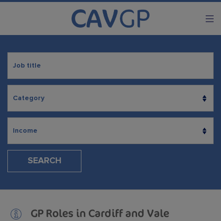
SEARCH
GP Roles in Cardiff and Vale