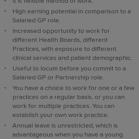
It is flexible method of work.
High earning potential in comparison to a
Salaried GP role.
Increased opportunity to work for
different Health Boards, different
Practices, with exposure to different
clinical services and patient demographic.
Useful to locum before you commit to a
Salaried GP or Partnership role.
You have a choice to work for one or a few
practices on a regular basis, or you can
work for multiple practices. You can
establish your own work practice.
Annual leave is unrestricted, which is
advantageous when you have a young