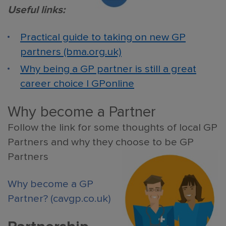
Useful links:
Practical guide to taking on new GP
partners (bma.org.uk)
Why being a GP partner is still a great
career choice | GPonline
Why become a Partner
Follow the link for some thoughts of local GP
Partners and why they choose to be GP
Partners
Why become a GP
Partner? (cavgp.co.uk)