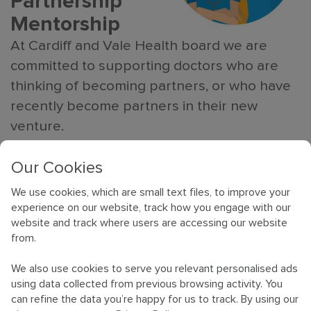
Partnership
Mentorship
At Cardiff and Vale Health board we are
committed to supporting doctors who are
thinking of becoming partners, or who have
recently become partners in their new
venture.
We can provide confidential help and
Our Cookies
guidance in becoming a new partner, answer
We use cookies, which are small text files, to improve your
any questions and talk through any concerns
experience on our website, track how you engage with our
you may have.
website and track where users are accessing our website
from.
We can offer face to face,
We also use cookies to serve you relevant personalised ads
telephone or email advice with
using data collected from previous browsing activity. You
can refine the data you’re happy for us to track. By using our
one of our experienced GPs.