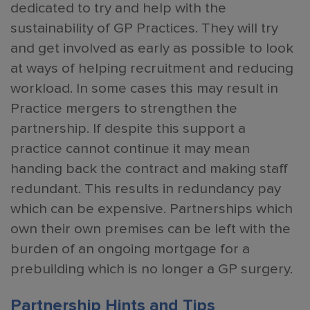
dedicated to try and help with the
sustainability of GP Practices. They will try
and get involved as early as possible to look
at ways of helping recruitment and reducing
workload. In some cases this may result in
Practice mergers to strengthen the
partnership. If despite this support a
practice cannot continue it may mean
handing back the contract and making staff
redundant. This results in redundancy pay
which can be expensive. Partnerships which
own their own premises can be left with the
burden of an ongoing mortgage for a
prebuilding which is no longer a GP surgery.
Partnership Hints and Tips