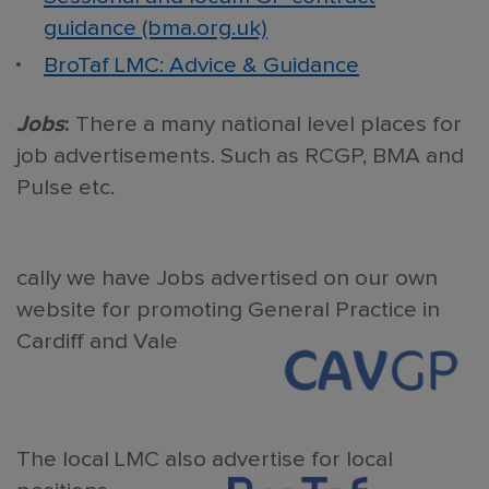
guidance (bma.org.uk)
BroTaf LMC: Advice & Guidance
Jobs
:
There a many national level places for
job advertisements. Such as RCGP, BMA and
Pulse etc.
cally we have Jobs advertised on our own
website for promoting General Practice in
Cardiff and Vale
The local LMC also advertise for local