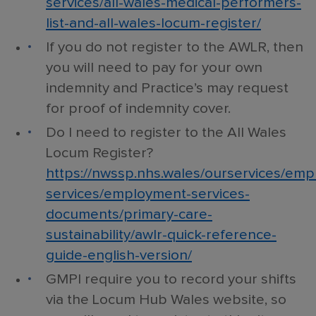
services/all-wales-medical-performers-
list-and-all-wales-locum-register/
If you do not register to the AWLR, then
you will need to pay for your own
indemnity and Practice’s may request
for proof of indemnity cover.
Do I need to register to the All Wales
Locum Register?
https://nwssp.nhs.wales/ourservices/em
services/employment-services-
documents/primary-care-
sustainability/awlr-quick-reference-
guide-english-version/
GMPI require you to record your shifts
via the Locum Hub Wales website, so