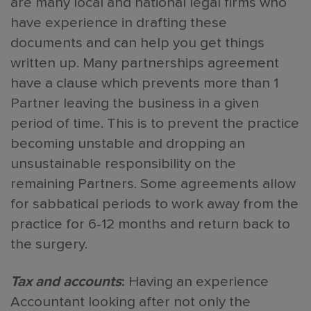
are many local and national legal firms who
have experience in drafting these
documents and can help you get things
written up. Many partnerships agreement
have a clause which prevents more than 1
Partner leaving the business in a given
period of time. This is to prevent the practice
becoming unstable and dropping an
unsustainable responsibility on the
remaining Partners. Some agreements allow
for sabbatical periods to work away from the
practice for 6-12 months and return back to
the surgery.
Tax and accounts
:
Having an experience
Accountant looking after not only the