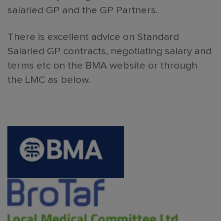
salaried GP and the GP Partners.
There is excellent advice on Standard
Salaried GP contracts, negotiating salary and
terms etc on the BMA website or through
the LMC as below.