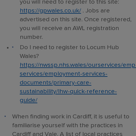
you will need to register to this site:
https://gpwales.co.uk/
. Jobs are
advertised on this site. Once registered,
you will receive an AWL registration
number.
Do I need to register to Locum Hub
Wales?
https://nwssp.nhs.wales/ourservices/em
services/employment-services-
documents/primary-care-
sustainability/lhw-quick-reference-
guide/
When finding work in Cardiff, it is useful to
familiarise yourself with the practices in
Cardiff and Vale. A list of local practices