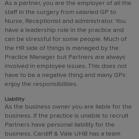
As a partner, you are the employer of all the
staff in the surgery from salaried GP to
Nurse, Receptionist and administrator. You
have a leadership role in the practice and
can be stressful for some people. Much of
the HR side of things is managed by the
Practice Manager but Partners are always
involved in employee issues. This does not
have to be a negative thing and many GPs
enjoy the responsibilities.
Liability
As the business owner you are liable for the
business. If the practice is unable to recruit
Partners have personal liability for the
business. Cardiff & Vale UHB has a team