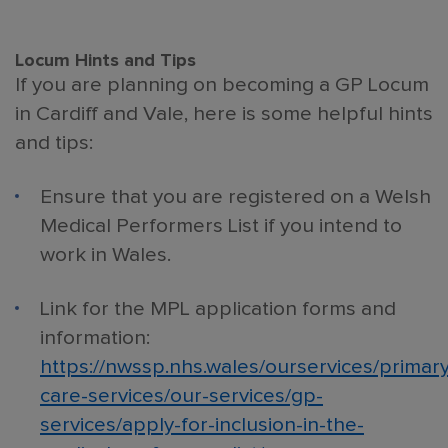
Locum Hints and Tips
If you are planning on becoming a GP Locum
in Cardiff and Vale, here is some helpful hints
and tips:
Ensure that you are registered on a Welsh
Medical Performers List if you intend to
work in Wales.
Link for the MPL application forms and
information:
https://nwssp.nhs.wales/ourservices/primary
care-services/our-services/gp-
services/apply-for-inclusion-in-the-