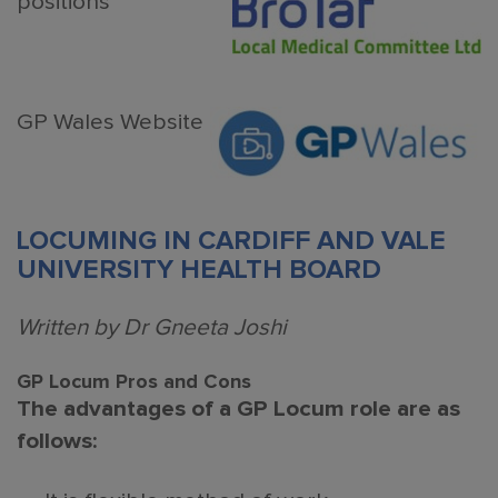
positions
GP Wales Website
LOCUMING IN CARDIFF AND VALE
UNIVERSITY HEALTH BOARD
Written by Dr Gneeta Joshi
GP Locum Pros and Cons
The advantages of a GP Locum role are as
follows: