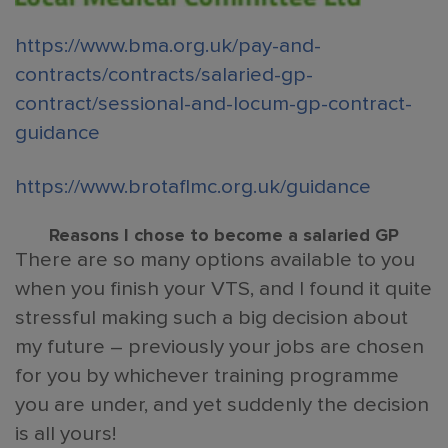
https://www.bma.org.uk/pay-and-
contracts/contracts/salaried-gp-
contract/sessional-and-locum-gp-contract-
guidance
https://www.brotaflmc.org.uk/guidance
Reasons I chose to become a salaried GP
There are so many options available to you
when you finish your VTS, and I found it quite
stressful making such a big decision about
my future – previously your jobs are chosen
for you by whichever training programme
you are under, and yet suddenly the decision
is all yours!