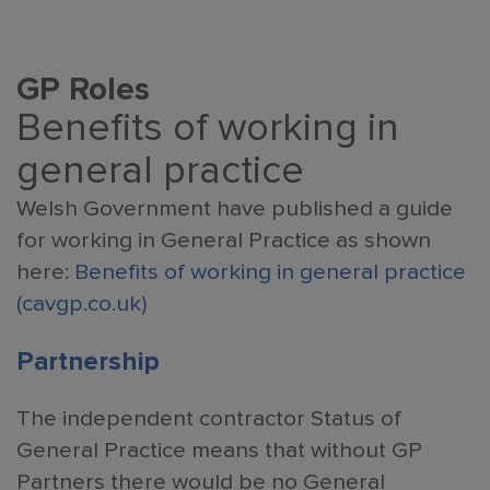
GP
Roles
Benefits of working in
general practice
Welsh Government have published a guide
for working in General Practice as shown
here:
Benefits of working in general practice
(cavgp.co.uk)
Partnership
The independent contractor Status of
General Practice means that without GP
Partners there would be no General