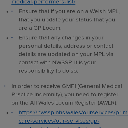
medical-performers-list/
Ensure that if you are on a Welsh MPL,
that you update your status that you
are a GP Locum.
Ensure that any changes in your
personal details, address or contact
details are updated on your MPL via
contact with NWSSP. It is your
responsibility to do so.
In order to receive GMPI (General Medical
Practice Indemnity), you need to register
on the All Wales Locum Register (AWLR).
https://nwssp.nhs.wales/ourservices/prim
care-services/our-services/gp-