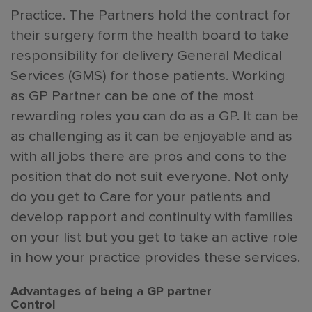
Practice. The Partners hold the contract for
their surgery form the health board to take
responsibility for delivery General Medical
Services (GMS) for those patients. Working
as GP Partner can be one of the most
rewarding roles you can do as a GP. It can be
as challenging as it can be enjoyable and as
with all jobs there are pros and cons to the
position that do not suit everyone. Not only
do you get to Care for your patients and
develop rapport and continuity with families
on your list but you get to take an active role
in how your practice provides these services.
Advantages of being a GP partner
Control