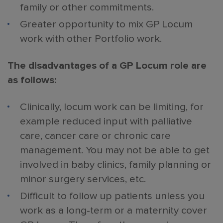
family or other commitments.
Greater opportunity to mix GP Locum
work with other Portfolio work.
The disadvantages of a GP Locum role are
as follows:
Clinically, locum work can be limiting, for
example reduced input with palliative
care, cancer care or chronic care
management. You may not be able to get
involved in baby clinics, family planning or
minor surgery services, etc.
Difficult to follow up patients unless you
work as a long-term or a maternity cover