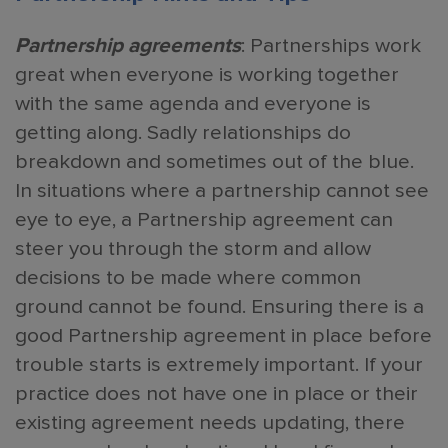
Partnership agreements
: Partnerships work
great when everyone is working together
with the same agenda and everyone is
getting along. Sadly relationships do
breakdown and sometimes out of the blue.
In situations where a partnership cannot see
eye to eye, a Partnership agreement can
steer you through the storm and allow
decisions to be made where common
ground cannot be found. Ensuring there is a
good Partnership agreement in place before
trouble starts is extremely important. If your
practice does not have one in place or their
existing agreement needs updating, there