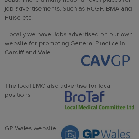
job advertisements. Such as RCGP, BMA and
Pulse etc.
Locally we have Jobs advertised on our own
website for promoting General Practice in
Cardiff and Vale
The local LMC also advertise for local
positions
GP Wales website