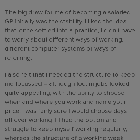
The big draw for me of becoming a salaried
GP initially was the stability. I liked the idea
that, once settled into a practice, I didn’t have
to worry about different ways of working,
different computer systems or ways of
referring.
I also felt that I needed the structure to keep
me focussed – although locum jobs looked
quite appealing, with the ability to choose
when and where you work and name your
price, I was fairly sure I would choose days
off over working if I had the option and
struggle to keep myself working regularly,
whereas the structure of a working week