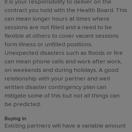
it is your responsibility to deliver on the
contract you hold with the Health Board. This
can mean longer hours at times where
sessions are not filled and a need to be
flexible at others to cover vacant sessions
form illness or unfilled positions.
Unexpected disasters such as floods or fire
can mean phone calls and work after work,
on weekends and during holidays. A good
relationship with your partner and well
written disaster contingency plan can
mitigate some of this but not all things can
be predicted.
Buying in
Existing partners will have a variable amount