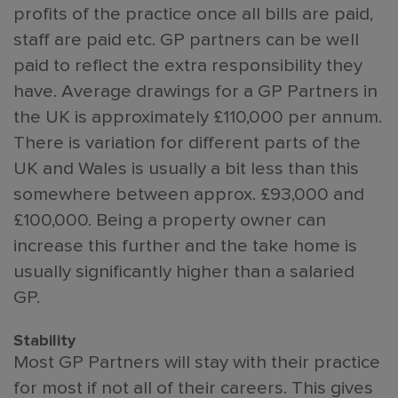
profits of the practice once all bills are paid,
staff are paid etc. GP partners can be well
paid to reflect the extra responsibility they
have. Average drawings for a GP Partners in
the UK is approximately £110,000 per annum.
There is variation for different parts of the
UK and Wales is usually a bit less than this
somewhere between approx. £93,000 and
£100,000. Being a property owner can
increase this further and the take home is
usually significantly higher than a salaried
GP.
Stability
Most GP Partners will stay with their practice
for most if not all of their careers. This gives