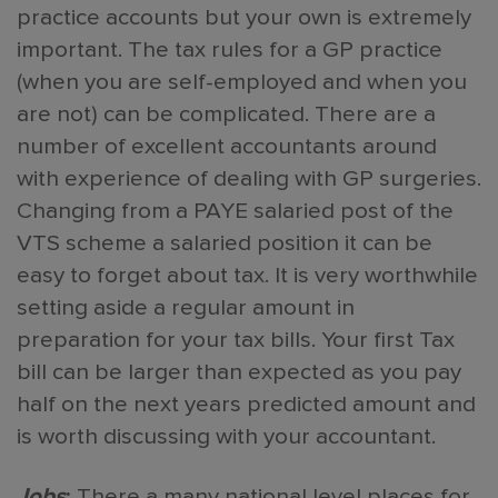
practice accounts but your own is extremely
important. The tax rules for a GP practice
(when you are self-employed and when you
are not) can be complicated. There are a
number of excellent accountants around
with experience of dealing with GP surgeries.
Changing from a PAYE salaried post of the
VTS scheme a salaried position it can be
easy to forget about tax. It is very worthwhile
setting aside a regular amount in
preparation for your tax bills. Your first Tax
bill can be larger than expected as you pay
half on the next years predicted amount and
is worth discussing with your accountant.
Jobs
:
There a many national level places for