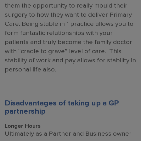
them the opportunity to really mould their
surgery to how they want to deliver Primary
Care. Being stable in 1 practice allows you to
form fantastic relationships with your
patients and truly become the family doctor
with “cradle to grave” level of care. This
stability of work and pay allows for stability in
personal life also.
Disadvantages of taking up a GP
partnership
Longer Hours
Ultimately as a Partner and Business owner